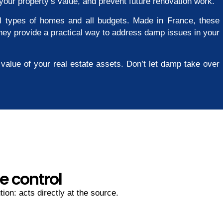
your property’s value, and prevent future renovation work.
all types of homes and all budgets. Made in France, these
 They provide a practical way to address damp issues in your
value of your real estate assets. Don’t let damp take over
e control
ion: acts directly at the source.