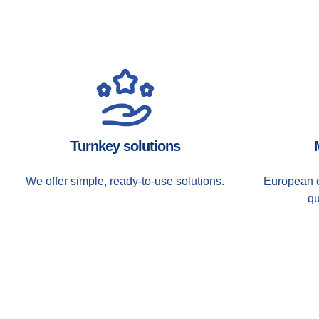
Turnkey solutions
We offer simple, ready-to-use solutions.
European e
qu