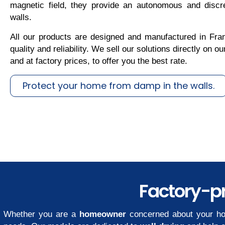
magnetic field, they provide an autonomous and discre
walls.
All our products are designed and manufactured in Fran
quality and reliability. We sell our solutions directly on 
and at factory prices, to offer you the best rate.
Protect your home from damp in the walls.
Factory-pr
Whether you are a
homeowner
concerned about your ho