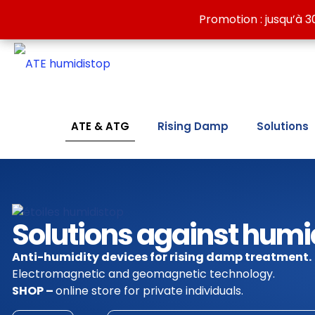
Discover our wall-drying solutions against dampness:
Promotion : jusqu’à 3
Promotion : jusqu’à 3
ATE & ATG
Rising Damp
Solutions
Solutions against humi
Anti-humidity devices for rising damp treatment.
Electromagnetic and geomagnetic technology.
SHOP –
online store for private individuals.