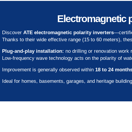
Electromagnetic p
Discover
ATE electromagnetic polarity inverters
—certif
Thanks to their wide effective range (15 to 60 meters), th
Plug-and-play installation:
no drilling or renovation work 
Low-frequency wave technology acts on the polarity of water 
Improvement is generally observed within
18 to 24 month
Ideal for homes, basements, garages, and heritage building