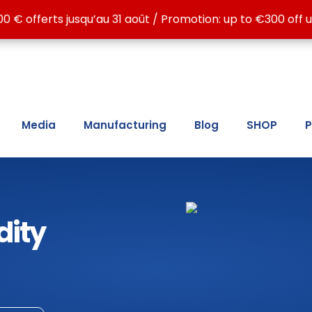
 ATE LC15, ATE LC30, ATE MAX, ATG LC15 and ATG LC30, for
00 € offerts jusqu’au 31 août / Promotion: up to €300 off u
00 € offerts jusqu’au 31 août / Promotion: up to €300 off u
Media
Manufacturing
Blog
SHOP
P
dity