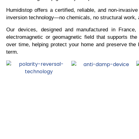
Humidistop offers a certified, reliable, and non-invasive
inversion technology—no chemicals, no structural work,
Our devices, designed and manufactured in France, 
electromagnetic or geomagnetic field that supports the
over time, helping protect your home and preserve the b
term.