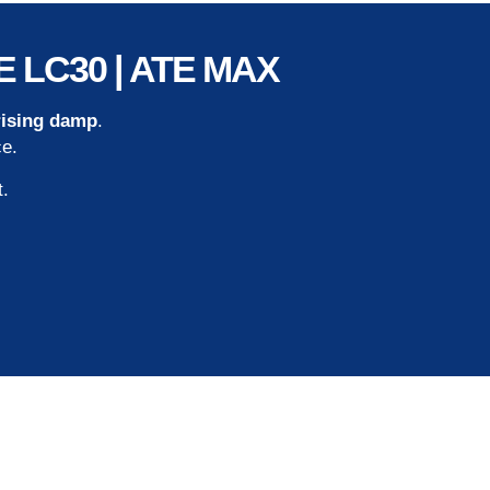
ATE LC30 | ATE MAX
rising damp
.
ce.
t.