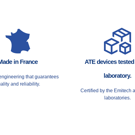
Made in France
ATE devices tested 
laboratory.
ngineering that guarantees
ality and reliability.
Certified by the Emitech 
laboratories.