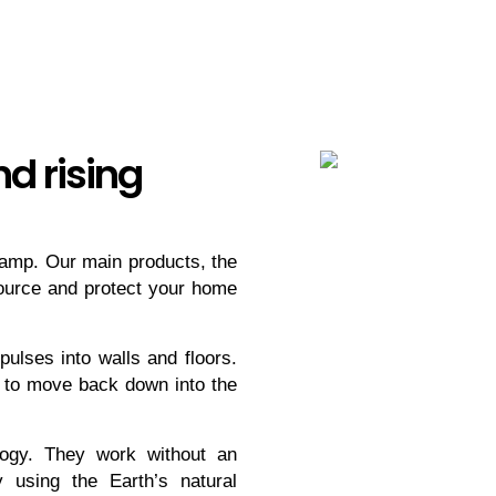
d rising
 damp. Our main products, the
ource and protect your home
pulses into walls and floors.
 to move back down into the
ogy. They work without an
 using the Earth’s natural