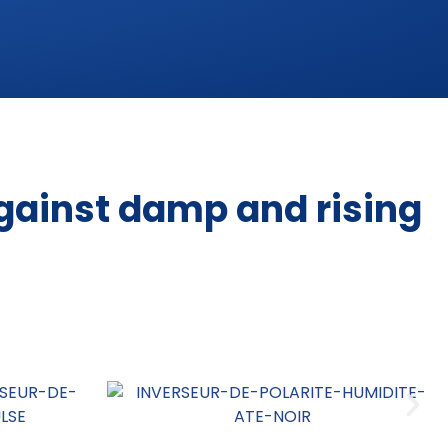
gainst damp and rising