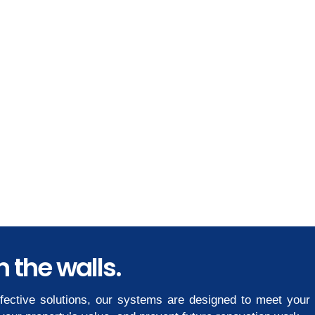
 the walls.
ffective solutions, our systems are designed to meet your