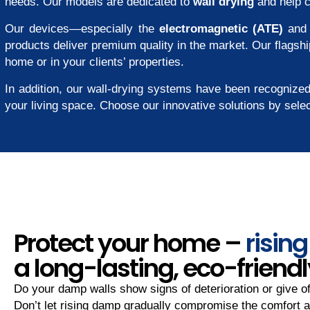
needs. Our models are dedicated to
wall drying
and help 
Our devices—especially the
electromagnetic (ATE)
an
products deliver premium quality in the market. Our flagshi
home or in your clients’ properties.
In addition, our wall-drying systems have been recognized
your living space. Choose our innovative solutions by sele
Protect your home –
risin
a long-lasting, eco-friendl
Do your damp walls show signs of deterioration or give o
Don’t let rising damp gradually compromise the comfort a