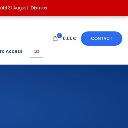
 treating damp walls.
ntil 31 August.
ntil 31 August.
Dismiss
Dismiss
0
0,00€
CONTACT
ro Access