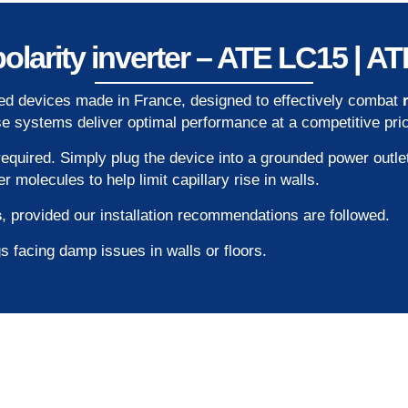
olarity inverter – ATE LC15 | 
ied devices made in France, designed to effectively combat
ese systems deliver optimal performance at a competitive pri
required. Simply plug the device into a grounded power outle
molecules to help limit capillary rise in walls.
s
, provided our installation recommendations are followed.
s facing damp issues in walls or floors.