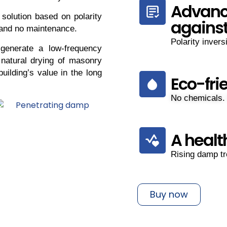
Advanc
 solution based on polarity
agains
 and no maintenance.
Polarity invers
generate a low-frequency
 natural drying of masonry
uilding’s value in the long
Eco-fri
No chemicals.
A healt
Rising damp tr
Buy now