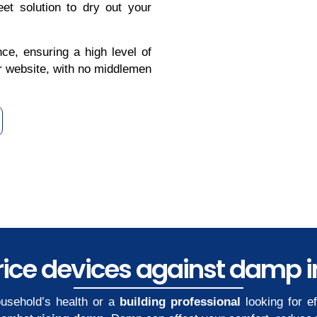
et solution to dry out your
ce, ensuring a high level of
our website, with no middlemen
ice devices against damp in
usehold’s health or a
building professional
looking for e