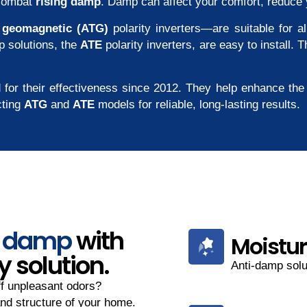
combat
rising damp
. Damp can affect your comfort, reduce 
d
geomagnetic (ATG)
polarity inverters—are suitable for 
p solutions, the
ATE
polarity inverters, are easy to install.
 for their effectiveness since 2012. They help enhance the 
cting
ATG
and
ATE
models for reliable, long-lasting results.
g damp
with
Moistur
y solution.
Anti-damp solut
ff unpleasant odors?
nd structure of your home.