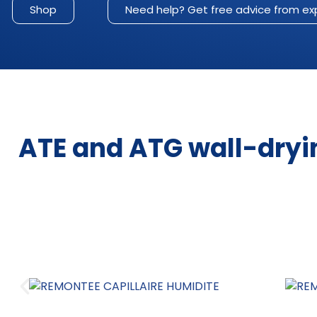
Shop
Need help? Get free advice from ex
ATE and ATG wall-dryi