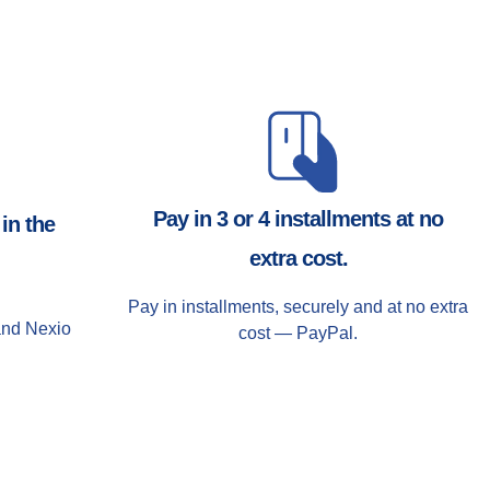
Pay in 3 or 4 installments at no
in the
extra cost.
Pay in installments, securely and at no extra
and Nexio
cost — PayPal.