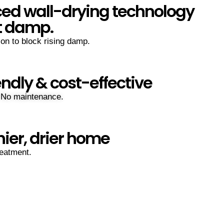
ed wall-drying technology
t damp.
ion to block rising damp.
endly & cost-effective
 No maintenance.
hier, drier home
eatment.