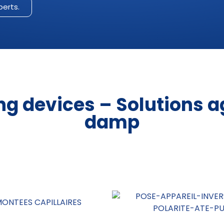
perts.
ng devices – Solutions a
damp