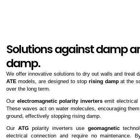
Solutions against damp an
damp.
We offer innovative solutions to dry out walls and treat
ATE
models, are designed to stop
rising damp
at the s
over the long term.
Our
electromagnetic polarity inverters
emit electrical 
These waves act on water molecules, encouraging them
ground, effectively stopping rising damp.
Our
ATG
polarity inverters use
geomagnetic
technol
electrical connection and require no maintenance. By