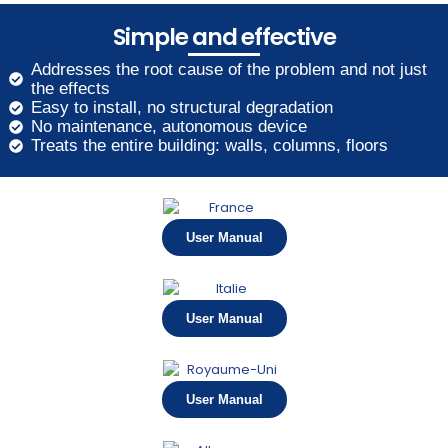
Simple and effective
Addresses the root cause of the problem and not just
the effects
Easy to install, no structural degradation
No maintenance, autonomous device
Treats the entire building: walls, columns, floors
User Manual
User Manual
User Manual