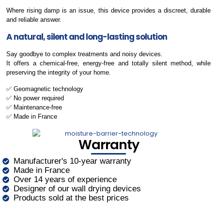
Where rising damp is an issue, this device provides a discreet, durable
and reliable answer.
A natural, silent and long-lasting solution
Say goodbye to complex treatments and noisy devices.
It offers a chemical-free, energy-free and totally silent method, while
preserving the integrity of your home.
✅ Geomagnetic technology
✅ No power required
✅ Maintenance-free
✅ Made in France
Warranty
Manufacturer's 10-year warranty
Made in France
Over 14 years of experience
Designer of our wall drying devices
Products sold at the best prices