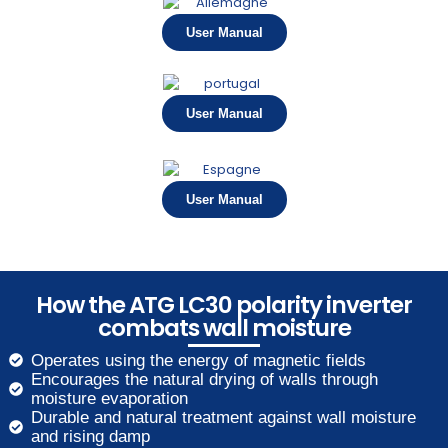
User Manual
User Manual
User Manual
How the ATG LC30 polarity inverter
combats wall moisture
Operates using the energy of magnetic fields
Encourages the natural drying of walls through
moisture evaporation
Durable and natural treatment against wall moisture
and rising damp