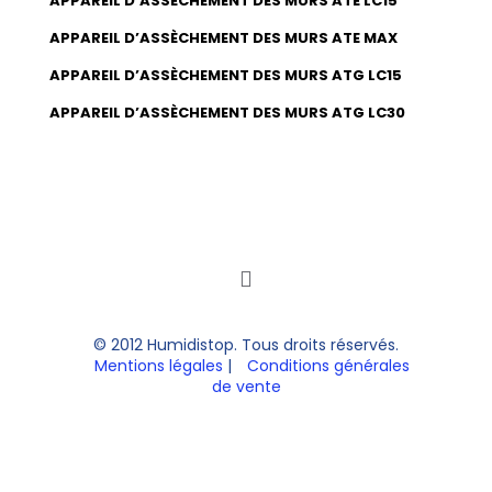
APPAREIL D’ASSÈCHEMENT DES MURS ATE LC15
APPAREIL D’ASSÈCHEMENT DES MURS ATE MAX
APPAREIL D’ASSÈCHEMENT DES MURS ATG LC15
APPAREIL D’ASSÈCHEMENT DES MURS ATG LC30
© 2012 Humidistop. Tous droits réservés.
Mentions légales
|
Conditions générales
de vente