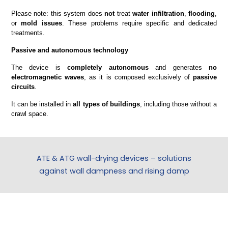
Please note: this system does
not
treat
water infiltration
,
flooding
,
or
mold issues
. These problems require specific and dedicated
treatments.
Passive and autonomous technology
The device is
completely autonomous
and generates
no
electromagnetic waves
, as it is composed exclusively of
passive
circuits
.
It can be installed in
all types of buildings
, including those without a
crawl space.
ATE & ATG wall-drying devices – solutions
against wall dampness and rising damp