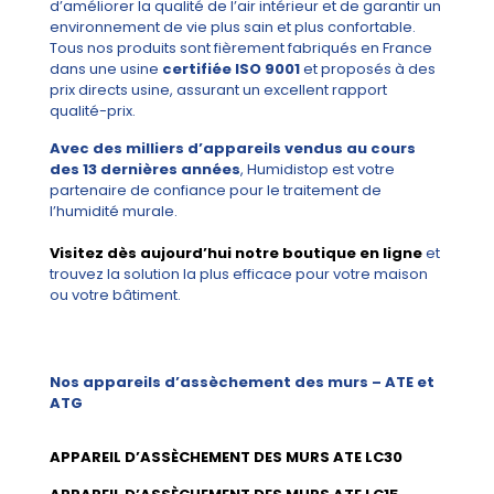
d’améliorer la qualité de l’air intérieur et de garantir un
environnement de vie plus sain et plus confortable.
Tous nos produits sont fièrement fabriqués en France
dans une usine
certifiée ISO 9001
et proposés à des
prix directs usine, assurant un excellent rapport
qualité-prix.
Avec des milliers d’appareils vendus au cours
des 13 dernières années
, Humidistop est votre
partenaire de confiance pour le traitement de
l’humidité murale.
Visitez dès aujourd’hui notre boutique en ligne
et
trouvez la solution la plus efficace pour votre maison
ou votre bâtiment.
Nos appareils d’assèchement des murs – ATE et
ATG
APPAREIL D’ASSÈCHEMENT DES MURS ATE LC30