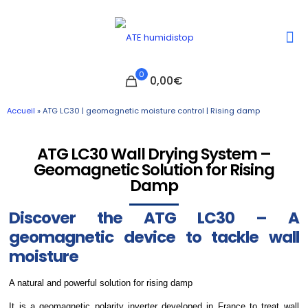
0
0,00€
Accueil
»
ATG LC30 | geomagnetic moisture control | Rising damp
ATG LC30 Wall Drying System –
Geomagnetic Solution for Rising
Damp
Discover the ATG LC30 – A
geomagnetic device to tackle wall
moisture
A natural and powerful solution for rising damp
It is a geomagnetic polarity inverter developed in France to treat wall