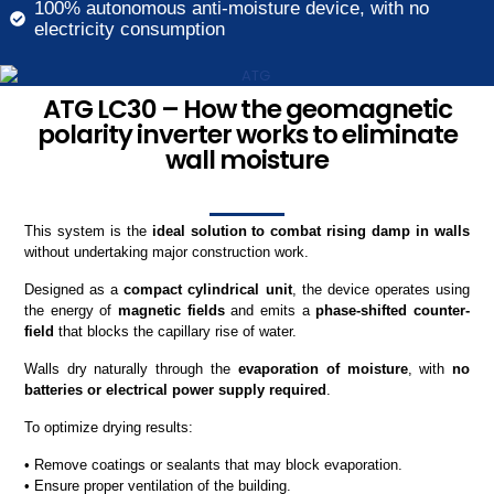
100% autonomous anti-moisture device, with no
electricity consumption
ATG LC30 – How the geomagnetic
polarity inverter works to eliminate
wall moisture
This system is the
ideal solution to combat rising damp in walls
without undertaking major construction work.
Designed as a
compact cylindrical unit
, the device operates using
the energy of
magnetic fields
and emits a
phase-shifted counter-
field
that blocks the capillary rise of water.
Walls dry naturally through the
evaporation of moisture
, with
no
batteries or electrical power supply required
.
To optimize drying results:
• Remove coatings or sealants that may block evaporation.
• Ensure proper ventilation of the building.