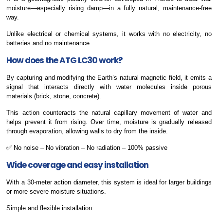
moisture—especially rising damp—in a fully natural, maintenance-free
way.
Unlike electrical or chemical systems, it works with no electricity, no
batteries and no maintenance.
How does the ATG LC30 work?
By capturing and modifying the Earth’s natural magnetic field, it emits a
signal that interacts directly with water molecules inside porous
materials (brick, stone, concrete).
This action counteracts the natural capillary movement of water and
helps prevent it from rising. Over time, moisture is gradually released
through evaporation, allowing walls to dry from the inside.
✅ No noise – No vibration – No radiation – 100% passive
Wide coverage and easy installation
With a 30-meter action diameter, this system is ideal for larger buildings
or more severe moisture situations.
Simple and flexible installation: