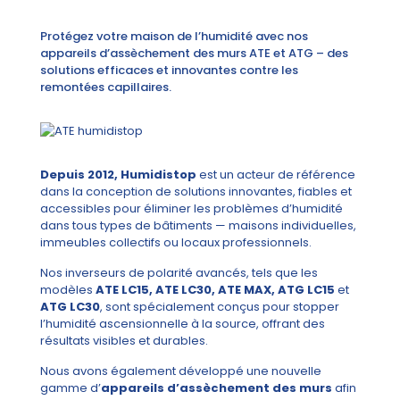
Protégez votre maison de l’humidité avec nos
appareils d’assèchement des murs ATE et ATG – des
solutions efficaces et innovantes contre les
remontées capillaires.
Depuis 2012, Humidistop
est un acteur de référence
dans la conception de solutions innovantes, fiables et
accessibles pour éliminer les problèmes d’humidité
dans tous types de bâtiments — maisons individuelles,
immeubles collectifs ou locaux professionnels.
Nos inverseurs de polarité avancés, tels que les
modèles
ATE LC15, ATE LC30, ATE MAX, ATG LC15
et
ATG LC30
, sont spécialement conçus pour stopper
l’humidité ascensionnelle à la source, offrant des
résultats visibles et durables.
Nous avons également développé une nouvelle
gamme d’
appareils d’assèchement des murs
afin