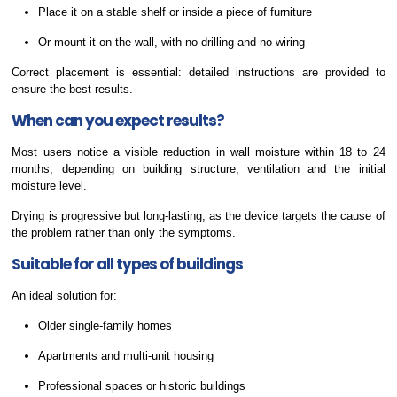
Place it on a stable shelf or inside a piece of furniture
Or mount it on the wall, with no drilling and no wiring
Correct placement is essential: detailed instructions are provided to
ensure the best results.
When can you expect results?
Most users notice a visible reduction in wall moisture within 18 to 24
months, depending on building structure, ventilation and the initial
moisture level.
Drying is progressive but long-lasting, as the device targets the cause of
the problem rather than only the symptoms.
Suitable for all types of buildings
An ideal solution for:
Older single-family homes
Apartments and multi-unit housing
Professional spaces or historic buildings