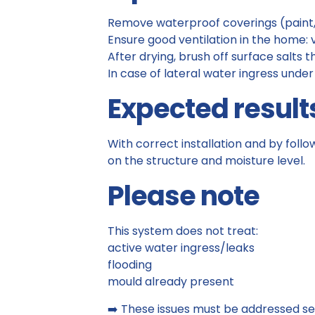
Remove waterproof coverings (paint
Ensure good ventilation in the home:
After drying, brush off surface salts 
In case of lateral water ingress under
Expected result
With correct installation and by foll
on the structure and moisture level.
Please note
This system does not treat:
active water ingress/leaks
flooding
mould already present
➡️ These issues must be addressed se