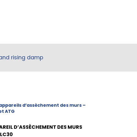
 and rising damp
appareils d’assèchement des murs –
et ATG
AREIL D’ASSÈCHEMENT DES MURS
 LC30