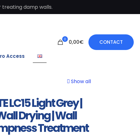
 treating damp walls.
0
0,00€
CONTACT
ro Access
Show all
E LC15 Light Grey |
all Drying | Wall
mpness Treatment