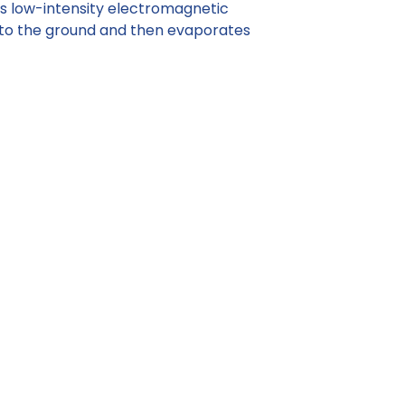
ts low-intensity electromagnetic
nto the ground and then evaporates