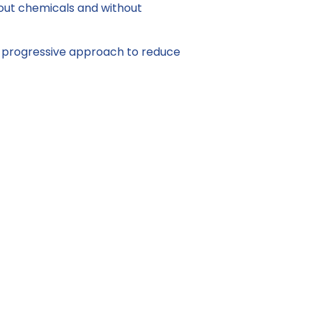
thout chemicals and without
g a progressive approach to reduce