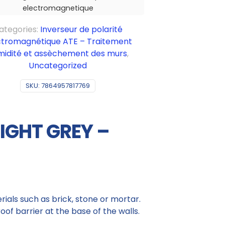
electromagnetique
ategories:
Inverseur de polarité
ctromagnétique ATE – Traitement
midité et assèchement des murs
,
Uncategorized
SKU:
7864957817769
LIGHT GREY –
ials such as brick, stone or mortar.
of barrier at the base of the walls.