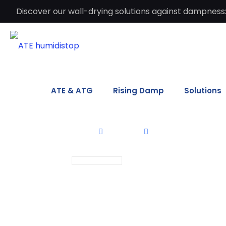
Discover our wall-drying solutions against dampness:
ATE & ATG
Rising Damp
Solutions