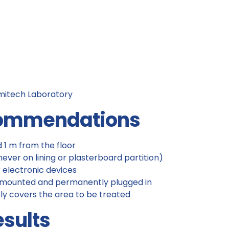
mitech Laboratory
ecommendations
1 m from the floor
ever on lining or plasterboard partition)
 electronic devices
l-mounted and permanently plugged in
ly covers the area to be treated
esults