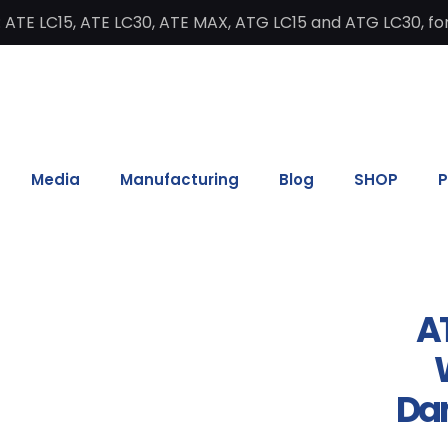
 ATE LC15, ATE LC30, ATE MAX, ATG LC15 and ATG LC30, for
Media
Manufacturing
Blog
SHOP
P
AT
W
Da