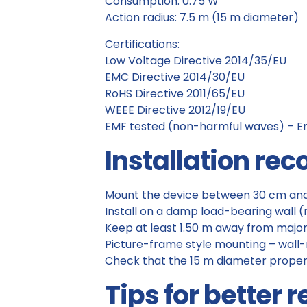
Consumption: 0.75 W
Action radius: 7.5 m (15 m diameter)
Certifications:
Low Voltage Directive 2014/35/EU
EMC Directive 2014/30/EU
RoHS Directive 2011/65/EU
WEEE Directive 2012/19/EU
EMF tested (non-harmful waves) – E
Installation r
Mount the device between 30 cm and 
Install on a damp load-bearing wall (n
Keep at least 1.50 m away from major
Picture-frame style mounting – wal
Check that the 15 m diameter proper
Tips for better r