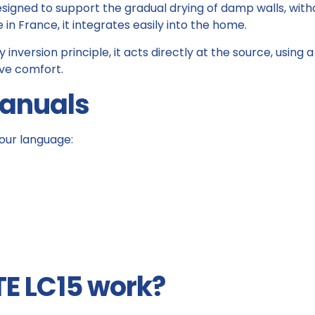
 designed to support the gradual drying of damp walls, wi
 France, it integrates easily into the home.
 inversion principle, it acts directly at the source, usin
ove comfort.
manuals
our language:
E LC15 work?