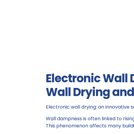
Electronic Wall
Wall Drying an
Electronic wall drying: an innovative s
Wall dampness is often linked to risi
This phenomenon affects many building