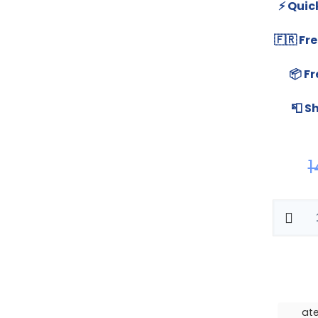
⚡ Quic
🇫🇷 F
📦 Fr
📮 S
1
ate