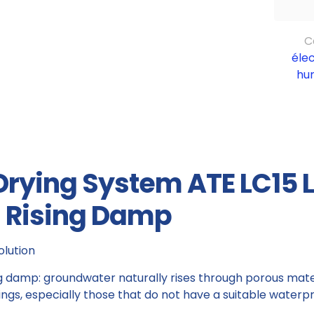
C
éle
hu
 Drying System ATE LC15 
d Rising Damp
olution
ng damp: groundwater naturally rises through porous mater
s, especially those that do not have a suitable waterpro