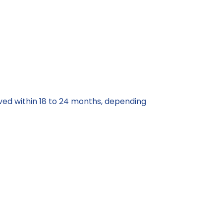
rved within 18 to 24 months, depending