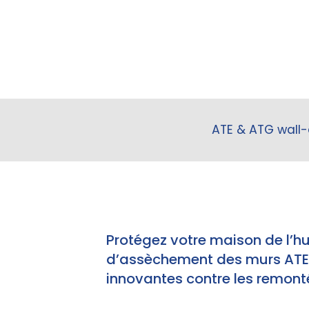
ATE & ATG wall-
Protégez votre maison de l’h
d’assèchement des murs ATE e
innovantes contre les remonté