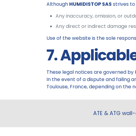
Although
HUMIDISTOP SAS
strives t
Any inaccuracy, omission, or out
Any direct or indirect damage res
Use of the website is the sole responsib
7. Applicabl
These legal notices are governed by 
In the event of a dispute and failing
Toulouse, France, depending on the na
ATE & ATG wall-