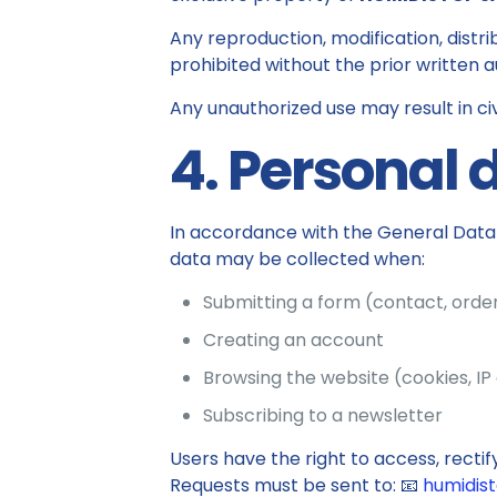
Any reproduction, modification, distrib
prohibited without the prior written a
Any unauthorized use may result in ci
4. Personal 
In accordance with the General Data 
data may be collected when:
Submitting a form (contact, order
Creating an account
Browsing the website (cookies, IP
Subscribing to a newsletter
Users have the right to access, rectify
Requests must be sent to: 📧
humidis