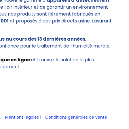
e nouvelle gamme d’
appareils d’assèchement
de l’air intérieur et de garantir un environnement
Tous nos produits sont fièrement fabriqués en
9001
et proposés à des prix directs usine, assurant
us au cours des 13 dernières années
,
onfiance pour le traitement de l’humidité murale.
ique en ligne
et trouvez la solution la plus
bâtiment.
s.
Mentions légales
|
Conditions générales de vente