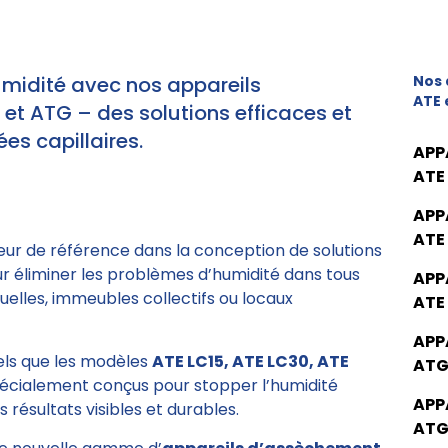
umidité avec nos appareils
Nos 
ATE 
t ATG – des solutions efficaces et
es capillaires.
APP
ATE
APP
ATE
eur de référence dans la conception de solutions
ur éliminer les problèmes d’humidité dans tous
APP
elles, immeubles collectifs ou locaux
ATE
APP
tels que les modèles
ATE LC15, ATE LC30, ATE
ATG
pécialement conçus pour stopper l’humidité
APP
 résultats visibles et durables.
ATG