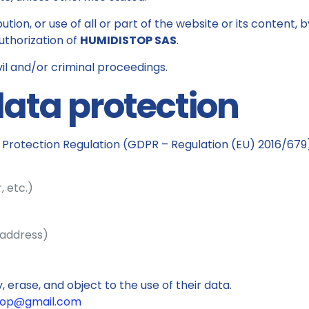
ution, or use of all or part of the website or its content,
uthorization of
HUMIDISTOP SAS
.
vil and/or criminal proceedings.
data protection
Protection Regulation (GDPR – Regulation (EU) 2016/679)
, etc.)
 address)
, erase, and object to the use of their data.
top@gmail.com