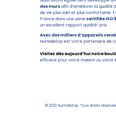
Nous avons également développé un
des murs
afin d’améliorer la qualité 
de vie plus sain et plus confortable. 
France dans une usine
certifiée ISO 
un excellent rapport qualité-prix.
Avec des milliers d’appareils vend
Humidistop est votre partenaire de c
Visitez dès aujourd’hui notre bout
efficace pour votre maison ou votre 
© 2012 Humidistop. Tous droits réservé