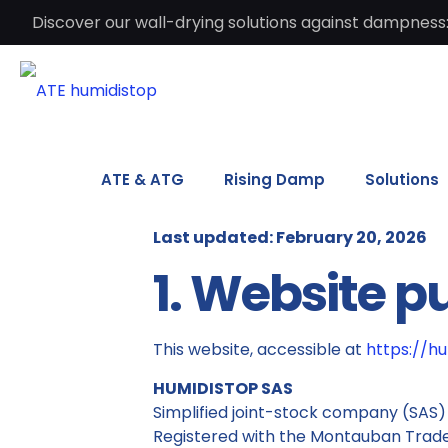
Discover our wall-drying solutions against dampness:
ATE & ATG
Rising Damp
Solutions
Last updated: February 20, 2026
1. Website p
This website, accessible at
https://h
HUMIDISTOP SAS
Simplified joint-stock company (SAS)
Registered with the Montauban Trad