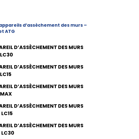
appareils d’assèchement des murs –
et ATG
AREIL D’ASSÈCHEMENT DES MURS
 LC30
AREIL D’ASSÈCHEMENT DES MURS
 LC15
AREIL D’ASSÈCHEMENT DES MURS
 MAX
AREIL D’ASSÈCHEMENT DES MURS
 LC15
AREIL D’ASSÈCHEMENT DES MURS
 LC30