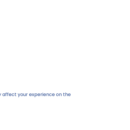
y affect your experience on the