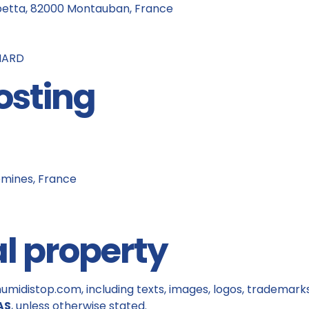
betta, 82000 Montauban, France
GNARD
osting
emines, France
al property
umidistop.com, including texts, images, logos, trademarks,
AS
, unless otherwise stated.