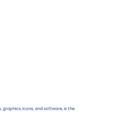
 graphics, icons, and software, is the