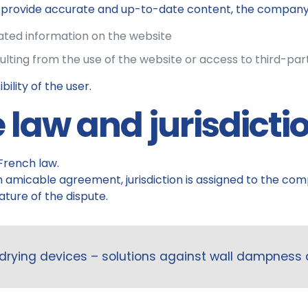
o provide accurate and up-to-date content, the company c
dated information on the website
ulting from the use of the website or access to third-par
ility of the user.
e law and jurisdicti
French law.
 an amicable agreement, jurisdiction is assigned to the c
ture of the dispute.
drying devices – solutions against wall dampness