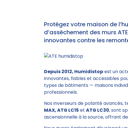
Protégez votre maison de l’h
d’assèchement des murs ATE e
innovantes contre les remonté
Depuis 2012, Humidistop
est un act
innovantes, fiables et accessibles po
types de bâtiments — maisons individu
professionnels.
Nos inverseurs de polarité avancés, 
MAX, ATG LC15
et
ATG LC30
, sont s
ascensionnelle à la source, offrant des