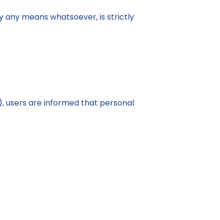
 by any means whatsoever, is strictly
, users are informed that personal