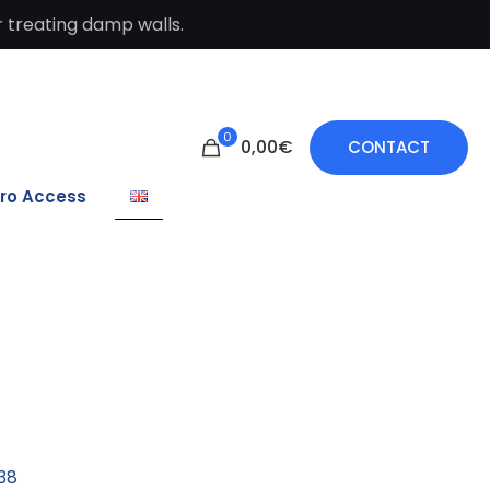
 treating damp walls.
0
0,00€
CONTACT
ro Access
38