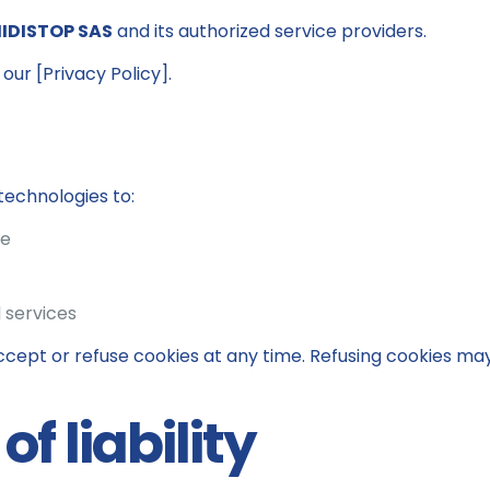
IDISTOP SAS
and its authorized service providers.
our [Privacy Policy].
technologies to:
ce
 services
cept or refuse cookies at any time. Refusing cookies ma
of liability