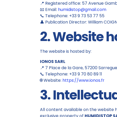
📍 Registered office: 57 Avenue Gam
📧 Email:
humidistop@gmail.com
📞 Telephone: +33 9 73 53 77 55
👤 Publication Director: William COI
2. Website h
The website is hosted by:
IONOS SARL
📍 7 Place de la Gare, 57200 Sarregu
📞 Telephone: +33 9 70 80 89 11
🌐 Website:
https://www.ionos.fr
3. Intellectu
All content available on the website h
exclusive property of
HUMIDISTOP S