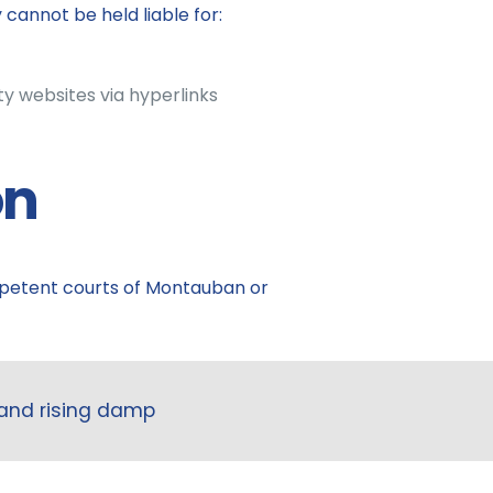
annot be held liable for:
ty websites via hyperlinks
on
ompetent courts of Montauban or
 and rising damp