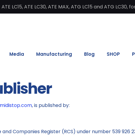
 ATE LC15, ATE LC30, ATE MAX, ATG LC15 and ATG LC30, for
Media
Manufacturing
Blog
SHOP
P
ublisher
umidistop.com
, is published by:
e and Companies Register (RCS) under number 539 926 2