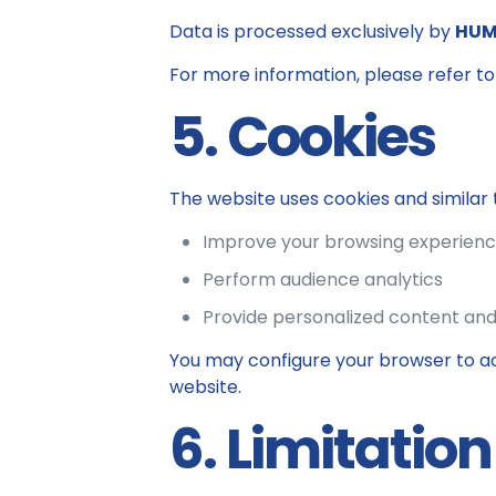
Data is processed exclusively by
HUM
For more information, please refer to 
5. Cookies
The website uses cookies and similar 
Improve your browsing experien
Perform audience analytics
Provide personalized content and
You may configure your browser to ac
website.
6. Limitation 