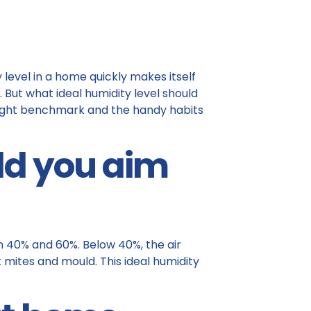
 level in a home quickly makes itself
 But what ideal humidity level should
 right benchmark and the handy habits
ld you aim
n 40% and 60%. Below 40%, the air
 mites and mould. This ideal humidity