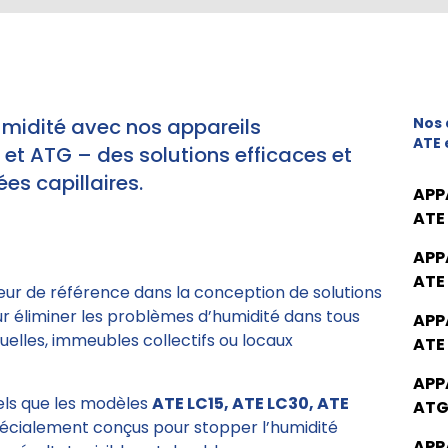
umidité avec nos appareils
Nos 
ATE 
t ATG – des solutions efficaces et
es capillaires.
APP
ATE
APP
ATE
eur de référence dans la conception de solutions
ur éliminer les problèmes d’humidité dans tous
APP
elles, immeubles collectifs ou locaux
ATE
APP
tels que les modèles
ATE LC15, ATE LC30, ATE
ATG
pécialement conçus pour stopper l’humidité
APP