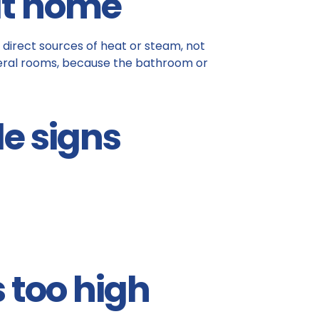
at home
 direct sources of heat or steam, not
everal rooms, because the bathroom or
le signs
s too high