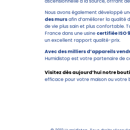
ascensionnelle à la source, offrant des
Nous avons également développé un
des murs
afin d’améliorer la qualité 
de vie plus sain et plus confortable. 
France dans une usine
certifiée ISO 
un excellent rapport qualité-prix.
Avec des milliers d’appareils vend
Humidistop est votre partenaire de c
Visitez dès aujourd’hui notre bout
efficace pour votre maison ou votre 