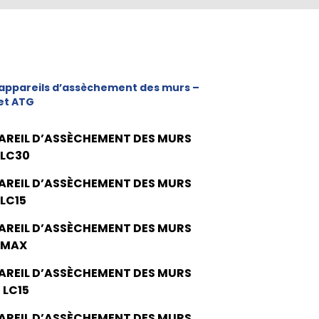
appareils d’assèchement des murs –
et ATG
AREIL D’ASSÈCHEMENT DES MURS
 LC30
AREIL D’ASSÈCHEMENT DES MURS
 LC15
AREIL D’ASSÈCHEMENT DES MURS
 MAX
AREIL D’ASSÈCHEMENT DES MURS
 LC15
AREIL D’ASSÈCHEMENT DES MURS