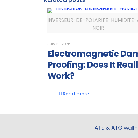
INVERSEUR-DE-POLARITE-HUMIDITE-
NOIR
July 10, 2026
Electromagnetic Da
Proofing: Does It Real
Work?
Read more
ATE & ATG wall-