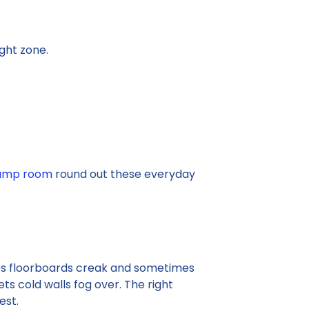
ght zone.
damp room
round out these everyday
akes floorboards creak and sometimes
ets cold walls fog over. The right
est.