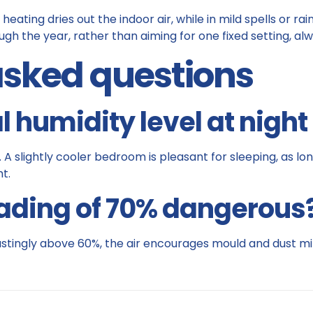
 heating dries out the indoor air, while in mild spells or ra
gh the year, rather than aiming for one fixed setting, alw
asked questions
l humidity level at nigh
slightly cooler bedroom is pleasant for sleeping, as long 
t.
eading of 70% dangerous
 lastingly above 60%, the air encourages mould and dust mit