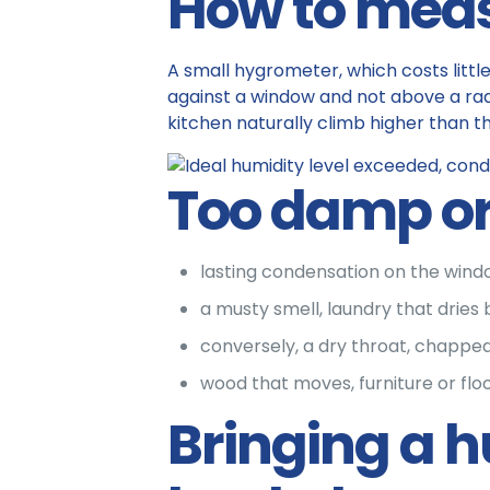
How to meas
A small hygrometer, which costs littl
against a window and not above a rad
kitchen naturally climb higher than th
Too damp or 
lasting condensation on the windo
a musty smell, laundry that dries 
conversely, a dry throat, chapped l
wood that moves, furniture or floo
Bringing a hu