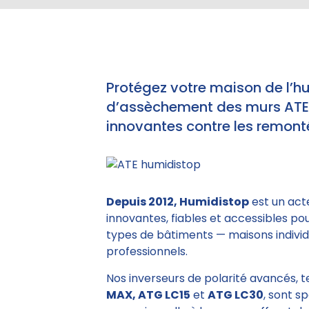
Protégez votre maison de l’h
d’assèchement des murs ATE e
innovantes contre les remonté
Depuis 2012, Humidistop
est un act
innovantes, fiables et accessibles po
types de bâtiments — maisons individu
professionnels.
Nos inverseurs de polarité avancés, 
MAX, ATG LC15
et
ATG LC30
, sont s