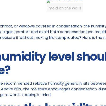
mold on the walls
 throat, or windows covered in condensation: the humidity
s you gain comfort and avoid both condensation and mould.
 measure it without making life complicated? Here is the
humidity level shou
e?
 the recommended relative humidity generally sits betwee
s. Above 60%, the moisture encourages condensation, dust
figure worth keeping in mind.