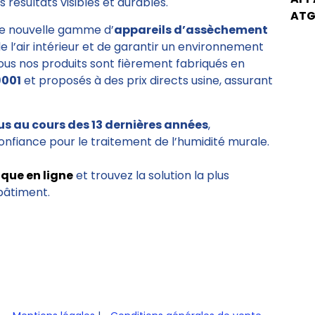
 résultats visibles et durables.
ATG
e nouvelle gamme d’
appareils d’assèchement
de l’air intérieur et de garantir un environnement
Tous nos produits sont fièrement fabriqués en
9001
et proposés à des prix directs usine, assurant
us au cours des 13 dernières années
,
onfiance pour le traitement de l’humidité murale.
ique en ligne
et trouvez la solution la plus
bâtiment.