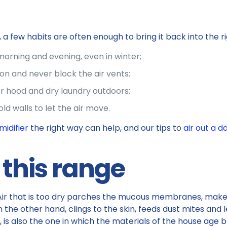
 few habits are often enough to bring it back into the ri
morning and evening, even in winter;
on and never block the air vents;
r hood and dry laundry outdoors;
old walls to let the air move.
midifier
the right way can help, and our tips to
air out a 
this range
ial. Air that is too dry parches the mucous membranes, m
n the other hand, clings to the skin, feeds dust mites and l
, is also the one in which the materials of the house age b