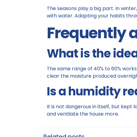
The seasons play a big part. In winter,
with water. Adapting your habits throu
Frequently 
What is the idea
The same range of 40% to 60% works. A 
clear the moisture produced overnigh
Is a humidity r
It is not dangerous in itself, but kept
and ventilate the house more.
Related posts