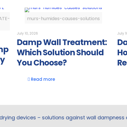
ATE-
murs-humides-causes-solutions
July 10, 2026
July 1
Damp Wall Treatment:
Da
mp
Which Solution Should
Ho
ly
You Choose?
Re
Read more
drying devices – solutions against wall dampness