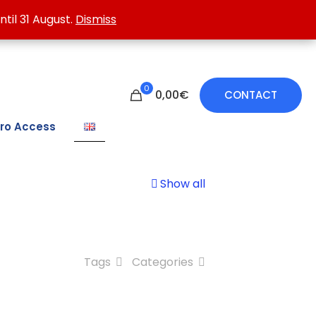
 treating damp walls.
ntil 31 August.
ntil 31 August.
Dismiss
Dismiss
0
0,00€
CONTACT
ro Access
Show all
Tags
Categories