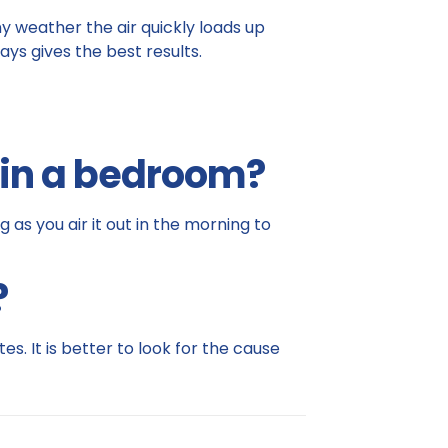
iny weather the air quickly loads up
ays gives the best results.
t in a bedroom?
as you air it out in the morning to
?
es. It is better to look for the cause