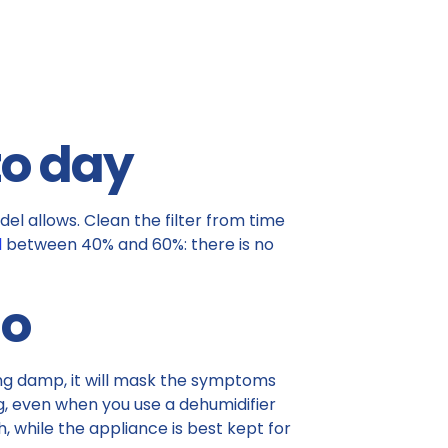
to day
del allows. Clean the filter from time
l
between 40% and 60%: there is no
do
sing damp, it will mask the symptoms
ing, even when you use a dehumidifier
, while the appliance is best kept for