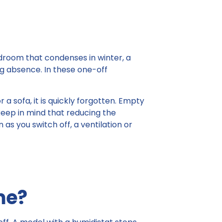
bedroom that condenses in winter, a
ng absence. In these one-off
a sofa, it is quickly forgotten. Empty
keep in mind that reducing the
as you switch off, a ventilation or
me?