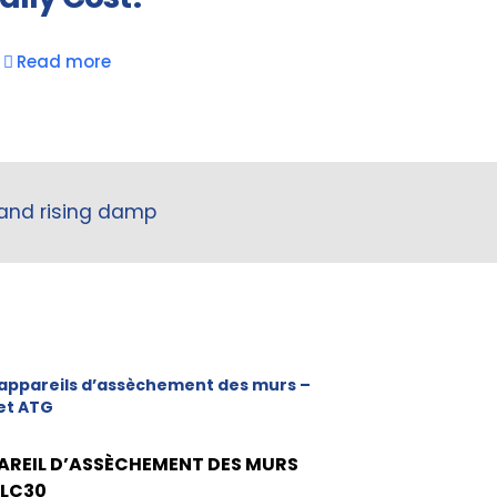
Read more
 and rising damp
appareils d’assèchement des murs –
et ATG
AREIL D’ASSÈCHEMENT DES MURS
 LC30