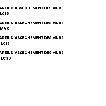
AREIL D’ASSÈCHEMENT DES MURS
 LC15
AREIL D’ASSÈCHEMENT DES MURS
 MAX
AREIL D’ASSÈCHEMENT DES MURS
 LC15
AREIL D’ASSÈCHEMENT DES MURS
 LC30