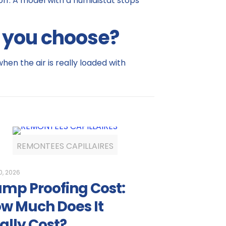
 off. A model with a humidistat stops
d you choose?
hen the air is really loaded with
REMONTEES CAPILLAIRES
0, 2026
mp Proofing Cost:
w Much Does It
ally Cost?