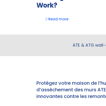
Work?
Read more
ATE & ATG wall-
Protégez votre maison de l’h
d’assèchement des murs ATE e
innovantes contre les remonté