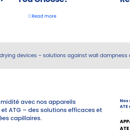
Read more
drying devices – solutions against wall dampness
umidité avec nos appareils
Nos 
ATE 
t ATG – des solutions efficaces et
es capillaires.
APP
ATE