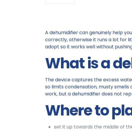
A dehumidifier can genuinely help you 
correctly, otherwise it runs a lot for 
adopt so it works well without pushing 
What is a de
The device captures the excess water v
so limits condensation, musty smells a
work, but a dehumidifier does not rep
Where to pla
set it up towards the middle of t