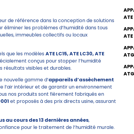
APP
ATE
eur de référence dans la conception de solutions
ur éliminer les problèmes d’humidité dans tous
APP
elles, immeubles collectifs ou locaux
ATE
APP
tels que les modèles
ATE LC15, ATE LC30, ATE
ATG
pécialement conçus pour stopper l’humidité
APP
 résultats visibles et durables.
ATG
e nouvelle gamme d’
appareils d’assèchement
de l’air intérieur et de garantir un environnement
Tous nos produits sont fièrement fabriqués en
9001
et proposés à des prix directs usine, assurant
us au cours des 13 dernières années
,
onfiance pour le traitement de l’humidité murale.