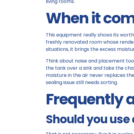
living rooms.
When it com
This equipment really shows its worth 
freshly renovated room whose renders 
situations, it brings the excess moist
Think about noise and placement too: s
the tank over a sink and take the cha
moisture in the air never replaces the
sealing issue still needs sorting.
Frequently 
Should you use 