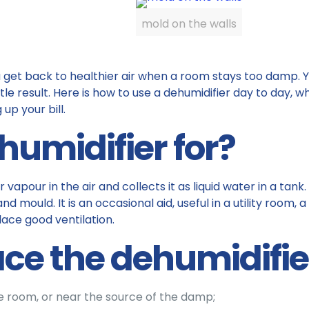
mold on the walls
get back to healthier air when a room stays too damp. You 
little result. Here is how to use a dehumidifier day to day, 
up your bill.
humidifier for?
apour in the air and collects it as liquid water in a tank
nd mould. It is an occasional aid, useful in a utility room
lace good ventilation.
ce the dehumidifie
he room, or near the source of the damp;