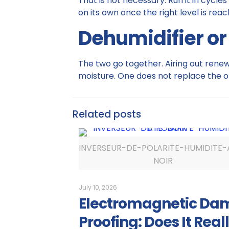
That is not necessary. Run it in cycles
on its own once the right level is reac
Dehumidifier or
The two go together. Airing out renews
moisture. One does not replace the o
Related posts
INVERSEUR-DE-POLARITE-HUMIDITE-
NOIR
July 10, 2026
Electromagnetic Da
Proofing: Does It Real