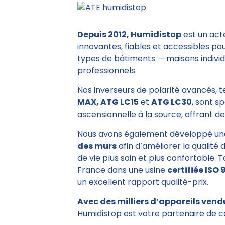
Depuis 2012, Humidistop
est un act
innovantes, fiables et accessibles po
types de bâtiments — maisons individu
professionnels.
Nos inverseurs de polarité avancés, 
MAX, ATG LC15
et
ATG LC30
, sont s
ascensionnelle à la source, offrant des
Nous avons également développé un
des murs
afin d’améliorer la qualité 
de vie plus sain et plus confortable. 
France dans une usine
certifiée ISO 
un excellent rapport qualité-prix.
Avec des milliers d’appareils vend
Humidistop est votre partenaire de c