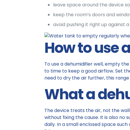
leave space around the device so 
keep the room’s doors and windows
avoid pushing it right up against a 
How to use a
To use a dehumidifier well, empty the t
to time to keep a good airflow. Set the
need to dry the air further, this rang
What a dehu
The device treats the air, not the wal
without fixing the cause. It is also n
daily. In a small enclosed space such