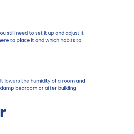
still need to set it up and adjust it
where to place it and which habits to
. It lowers the humidity of a room and
, a damp bedroom or after building
r