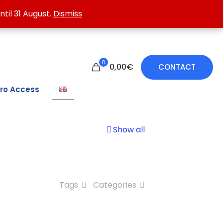
 treating damp walls.
ntil 31 August.
ntil 31 August.
Dismiss
Dismiss
0
0,00€
CONTACT
ro Access
Show all
Tags
Categories