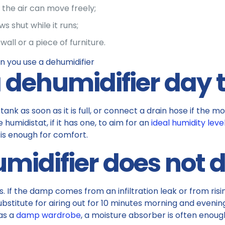
the air can move freely;
 shut while it runs;
wall or a piece of furniture.
 dehumidifier day 
ank as soon as it is full, or connect a drain hose if the mo
 humidistat, if it has one, to aim for an
ideal humidity leve
e is enough for comfort.
midifier does not 
ls. If the damp comes from an infiltration leak or from ri
o substitute for airing out for 10 minutes morning and even
 as a
damp wardrobe
, a moisture absorber is often enough