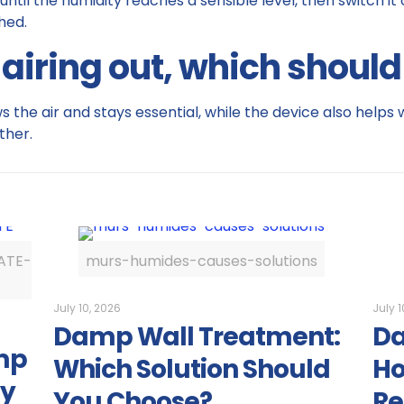
 until the humidity reaches a sensible level, then switch it
hed.
 airing out, which shoul
 the air and stays essential, while the device also helps w
ther.
ATE-
murs-humides-causes-solutions
July 10, 2026
July 1
Damp Wall Treatment:
Da
mp
Which Solution Should
Ho
ly
You Choose?
Re