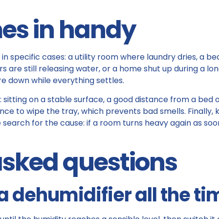
es in handy
in specific cases: a utility room where laundry dries, a 
are still releasing water, or a home shut up during a lo
ure down while everything settles.
itting on a stable surface, a good distance from a bed or 
nce to wipe the tray, which prevents bad smells. Finally, 
 search for the cause: if a room turns heavy again as soon 
asked questions
a dehumidifier all the ti