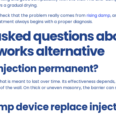
s a gradual drying.
to check that the problem really comes from
rising damp
, a
reatment always begins with a proper diagnosis.
sked questions abo
works alternative
injection permanent?
that is meant to last over time. Its effectiveness depend
of the wall. On thick or uneven masonry, the barrier can
p device replace injec