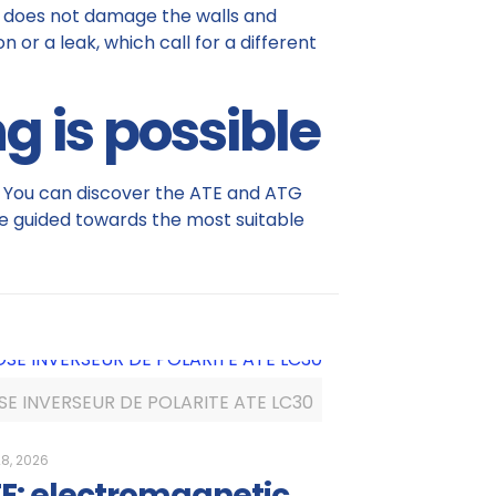
 It does not damage the walls and
 or a leak, which call for a different
g is possible
on. You can discover the ATE and ATG
e guided towards the most suitable
SE INVERSEUR DE POLARITE ATE LC30
8, 2026
E: electromagnetic