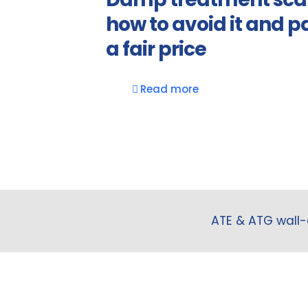
how to avoid it and p
a fair price
Read more
ATE & ATG wall-