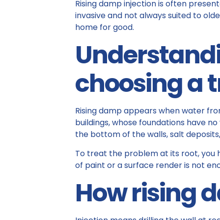
Rising damp injection is often presente
invasive and not always suited to older
home for good.
Understandi
choosing a 
Rising damp appears when water from 
buildings, whose foundations have no
the bottom of the walls, salt deposits
To treat the problem at its root, you
of paint or a surface render is not en
How rising 