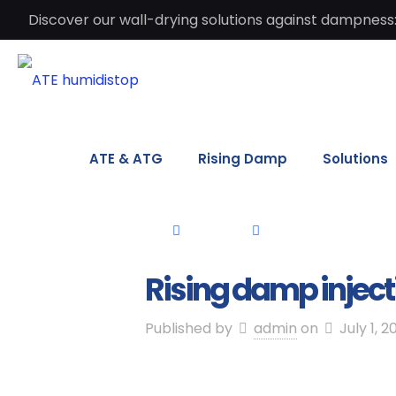
Discover our wall-drying solutions against dampness:
ATE & ATG
Rising Damp
Solutions
Rising damp inject
Published by
admin
on
July 1, 2