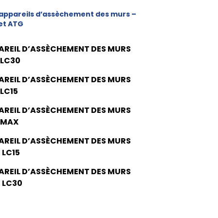
appareils d’assèchement des murs –
et ATG
AREIL D’ASSÈCHEMENT DES MURS
 LC30
AREIL D’ASSÈCHEMENT DES MURS
 LC15
AREIL D’ASSÈCHEMENT DES MURS
 MAX
AREIL D’ASSÈCHEMENT DES MURS
 LC15
AREIL D’ASSÈCHEMENT DES MURS
 LC30