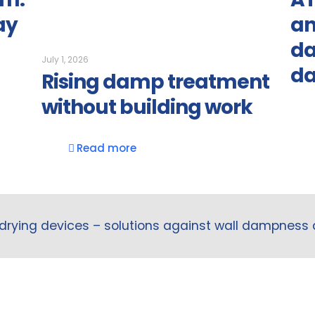
ay
an
da
July 1, 2026
d
Rising damp treatment
without building work
Read more
drying devices – solutions against wall dampness