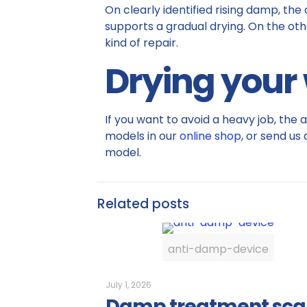
On clearly identified rising damp, the
supports a gradual drying. On the othe
kind of repair.
Drying your w
If you want to avoid a heavy job, the 
models in our
online shop
, or send us
model.
Related posts
anti-damp-device
July 1, 2026
Damp treatment sc