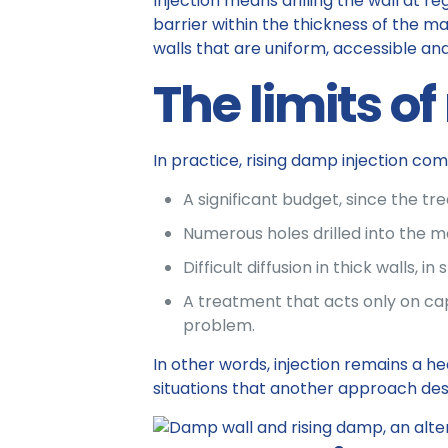
Injection means drilling the wall at re
barrier within the thickness of the ma
walls that are uniform, accessible an
The limits of
In practice, rising damp injection co
A significant budget, since the tr
Numerous holes drilled into the m
Difficult diffusion in thick walls
A treatment that acts only on capil
problem.
In other words, injection remains a he
situations that another approach des