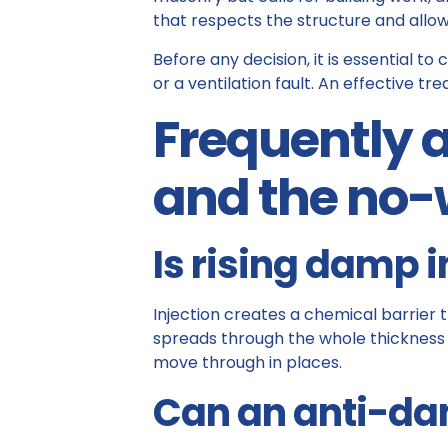
that respects the structure and allow
Before any decision, it is essential 
or a ventilation fault. An effective t
Frequently a
and the no-
Is rising damp 
Injection creates a chemical barrier 
spreads through the whole thickness 
move through in places.
Can an anti-dam