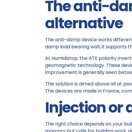
The anti-da
alternative
The anti-damp device works differently
damp load bearing wall, it supports t
At Humidistop, the ATE polarity inver
geomagnetic technology. These devices 
improvement is generally seen betwe
This solution is aimed above all at pe
The devices are made in France, come
Injection or
The right choice depends on your build
masonry but calls for building work, d