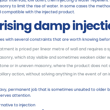
gular intervals, low down, then injecting a water repellent
sonry to limit the rise of water. In some cases the method
d compatible with the injected product.
 rising damp inject
mes with several constraints that are worth knowing befo
eatment is priced per linear metre of wall and requires a 
asonry, which stay visible and sometimes weaken older wa
, in stone or in uneven masonry, where the product does not
lary action, without solving anything in the event of an inf
avy, permanent job that is sometimes unsuited to older buil
erves attention.