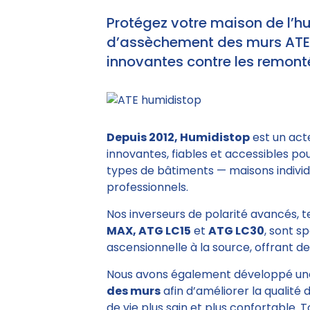
Protégez votre maison de l’h
d’assèchement des murs ATE e
innovantes contre les remonté
Depuis 2012, Humidistop
est un act
innovantes, fiables et accessibles po
types de bâtiments — maisons individu
professionnels.
Nos inverseurs de polarité avancés, 
MAX, ATG LC15
et
ATG LC30
, sont s
ascensionnelle à la source, offrant des
Nous avons également développé un
des murs
afin d’améliorer la qualité 
de vie plus sain et plus confortable. 