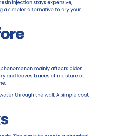
resin injection stays expensive,
ng a simpler alternative to dry your
fore
is phenomenon mainly affects older
y and leaves traces of moisture at
me.
 water through the wall. A simple coat
ks