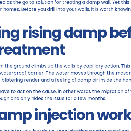
d as the go to solution for treating a damp wall. Yet this 
 homes. Before you drill into your walls, it is worth knowi
ng rising damp be
treatment
the ground climbs up the walls by capillary action. Th
 waterproof barrier. The water moves through the masonr
, blistering render and a feeling of damp air inside the ho
 have to act on the cause, in other words the migration of
ough and only hides the issue for a few months.
damp injection wor