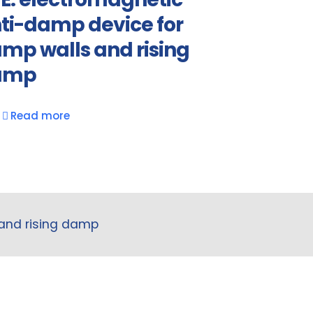
ti-damp device for
mp walls and rising
amp
Read more
 and rising damp