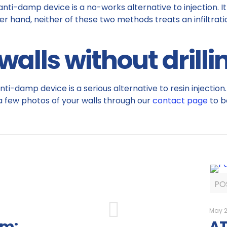
 anti-damp device is a no-works alternative to injection.
r hand, neither of these two methods treats an infiltration
alls without drillin
anti-damp device is a serious alternative to resin injecti
 a few photos of your walls through our
contact page
to b
PO
May 2
am:
AT