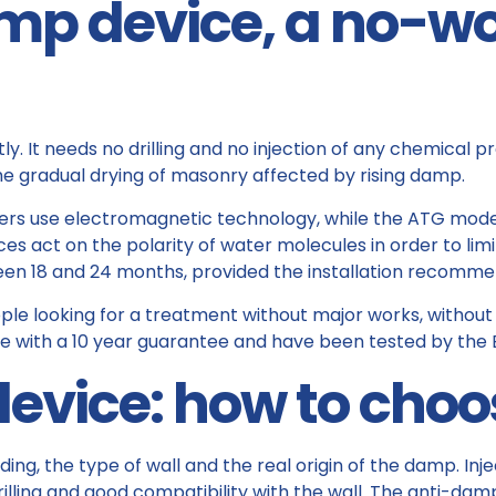
mp device, a no-w
. It needs no drilling and no injection of any chemical p
he gradual drying of masonry affected by rising damp.
ters use electromagnetic technology, while the ATG model
act on the polarity of water molecules in order to limit t
en 18 and 24 months, provided the installation recomme
ople looking for a treatment without major works, without d
 with a 10 year guarantee and have been tested by the E
 device: how to choo
ing, the type of wall and the real origin of the damp. Inje
rilling and good compatibility with the wall. The anti-dam