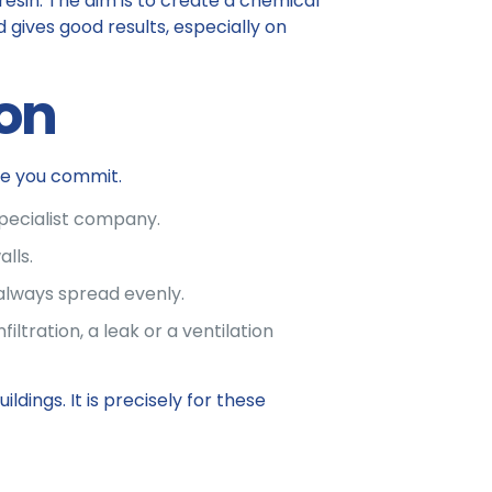
 resin. The aim is to create a chemical
 gives good results, especially on
ion
re you commit.
specialist company.
lls.
 always spread evenly.
iltration, a leak or a ventilation
dings. It is precisely for these