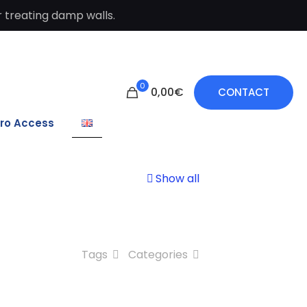
 treating damp walls.
0
0,00€
CONTACT
ro Access
Show all
Tags
Categories