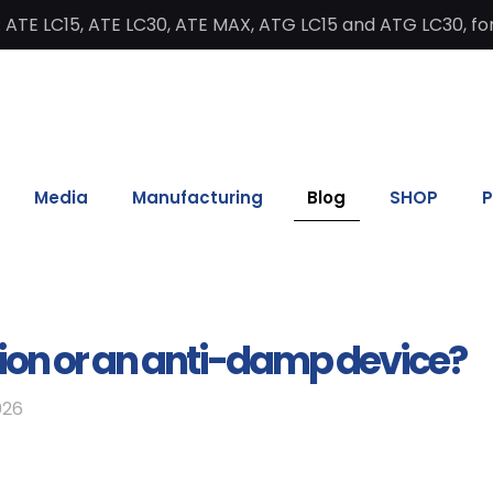
 ATE LC15, ATE LC30, ATE MAX, ATG LC15 and ATG LC30, for
Media
Manufacturing
Blog
SHOP
P
ion or an anti-damp device?
026