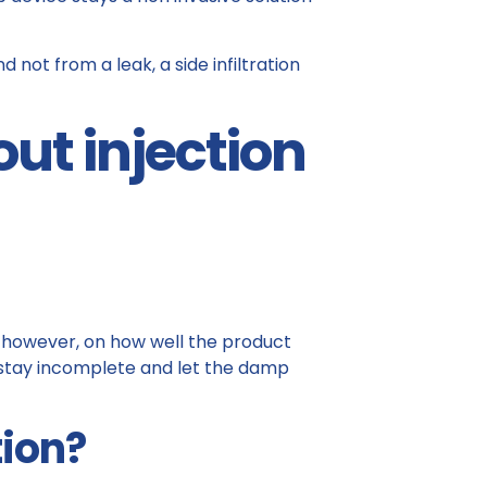
nd not from a leak, a side infiltration
ut injection
s, however, on how well the product
 stay incomplete and let the damp
tion?