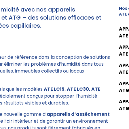
umidité avec nos appareils
Nos 
ATE 
t ATG – des solutions efficaces et
es capillaires.
APP
ATE
APP
ATE
eur de référence dans la conception de solutions
ur éliminer les problèmes d’humidité dans tous
APP
elles, immeubles collectifs ou locaux
ATE
APP
tels que les modèles
ATE LC15, ATE LC30, ATE
ATG
pécialement conçus pour stopper l’humidité
APP
 résultats visibles et durables.
ATG
e nouvelle gamme d’
appareils d’assèchement
de l’air intérieur et de garantir un environnement
Tous nos produits sont fièrement fabriqués en