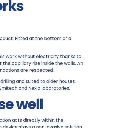
orks
roduct. Fitted at the bottom of a
s work without electricity thanks to
he capillary rise inside the walls. An
ndations are respected.
rilling and suited to older houses.
mitech and Nexio laboratories.
se well
ction acts directly within the
p device stays a non invasive solution