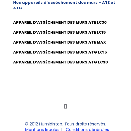
Nos appareils d’assèchement des murs – ATE et
ATG
APPAREIL D’ASSÈCHEMENT DES MURS ATE LC30
APPAREIL D’ASSÈCHEMENT DES MURS ATE LC15
APPAREIL D’ASSÈCHEMENT DES MURS ATE MAX
APPAREIL D’ASSÈCHEMENT DES MURS ATG LC15
APPAREIL D’ASSÈCHEMENT DES MURS ATG LC30
© 2012 Humidistop. Tous droits réservés.
Mentions légales
|
Conditions générales