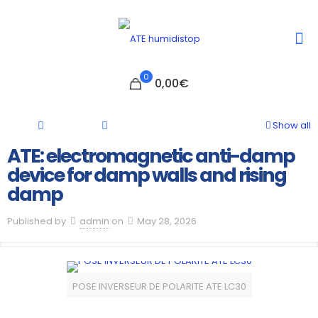
0
0,00€
Show all
ATE: electromagnetic anti-damp
device for damp walls and rising
damp
Published by
admin
on
May 28, 2026
POSE INVERSEUR DE POLARITE ATE LC30