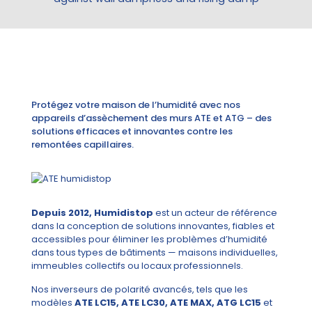
Protégez votre maison de l’humidité avec nos
appareils d’assèchement des murs ATE et ATG – des
solutions efficaces et innovantes contre les
remontées capillaires.
Depuis 2012, Humidistop
est un acteur de référence
dans la conception de solutions innovantes, fiables et
accessibles pour éliminer les problèmes d’humidité
dans tous types de bâtiments — maisons individuelles,
immeubles collectifs ou locaux professionnels.
Nos inverseurs de polarité avancés, tels que les
modèles
ATE LC15, ATE LC30, ATE MAX, ATG LC15
et