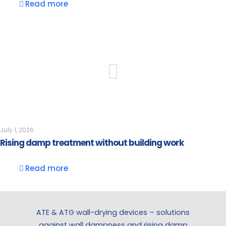
Read more
July 1, 2026
Rising damp treatment without building work
Read more
ATE & ATG wall-drying devices – solutions
against wall dampness and rising damp