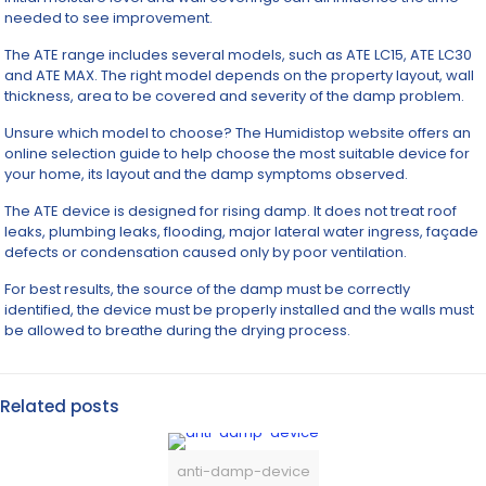
needed to see improvement.
The ATE range includes several models, such as ATE LC15, ATE LC30
and ATE MAX. The right model depends on the property layout, wall
thickness, area to be covered and severity of the damp problem.
Unsure which model to choose? The Humidistop website offers an
online selection guide to help choose the most suitable device for
your home, its layout and the damp symptoms observed.
The ATE device is designed for rising damp. It does not treat roof
leaks, plumbing leaks, flooding, major lateral water ingress, façade
defects or condensation caused only by poor ventilation.
For best results, the source of the damp must be correctly
identified, the device must be properly installed and the walls must
be allowed to breathe during the drying process.
Related posts
anti-damp-device