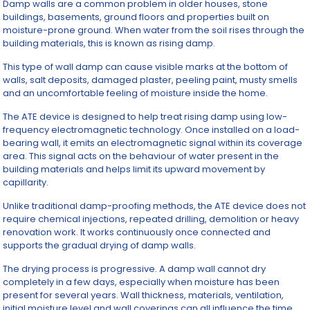
Damp walls are a common problem in older houses, stone
buildings, basements, ground floors and properties built on
moisture-prone ground. When water from the soil rises through the
building materials, this is known as rising damp.
This type of wall damp can cause visible marks at the bottom of
walls, salt deposits, damaged plaster, peeling paint, musty smells
and an uncomfortable feeling of moisture inside the home.
The ATE device is designed to help treat rising damp using low-
frequency electromagnetic technology. Once installed on a load-
bearing wall, it emits an electromagnetic signal within its coverage
area. This signal acts on the behaviour of water present in the
building materials and helps limit its upward movement by
capillarity.
Unlike traditional damp-proofing methods, the ATE device does not
require chemical injections, repeated drilling, demolition or heavy
renovation work. It works continuously once connected and
supports the gradual drying of damp walls.
The drying process is progressive. A damp wall cannot dry
completely in a few days, especially when moisture has been
present for several years. Wall thickness, materials, ventilation,
initial moisture level and wall coverings can all influence the time