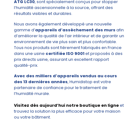
ATG LC30
, sont spécialement conçus pour stopper
l’humidité ascensionnelle à la source, offrant des
résultats visibles et durables.
Nous avons également développé une nouvelle
gamme d’
appareils d’assèchement des murs
afin
d’améliorer la qualité de l’air intérieur et de garantir un
environnement de vie plus sain et plus confortable.
Tous nos produits sont fièrement fabriqués en France
dans une usine
certifiée ISO 9001
et proposés à des
prix directs usine, assurant un excellent rapport
qualité-prix.
Avec des milliers d’appareils vendus au cours
des 13 dernières années
, Humidistop est votre
partenaire de confiance pour le traitement de
l’humidité murale.
Visitez dès aujourd’hui notre boutique en ligne
et
trouvez la solution la plus efficace pour votre maison
ou votre bâtiment.