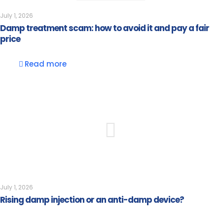
July 1, 2026
Damp treatment scam: how to avoid it and pay a fair
price
Read more
July 1, 2026
Rising damp injection or an anti-damp device?