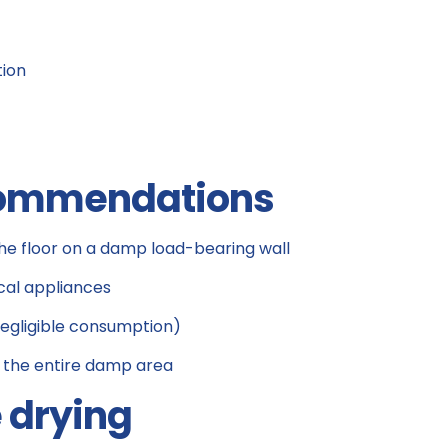
tion
ecommendations
he floor on a damp load-bearing wall
cal appliances
negligible consumption)
 the entire damp area
e drying