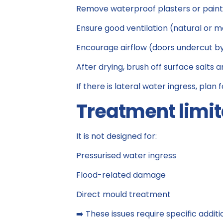
Remove waterproof plasters or paint
Ensure good ventilation (natural or 
Encourage airflow (doors undercut by 1
After drying, brush off surface salts a
If there is lateral water ingress, plan
Treatment limit
It is not designed for:
Pressurised water ingress
Flood-related damage
Direct mould treatment
➡️ These issues require specific additi