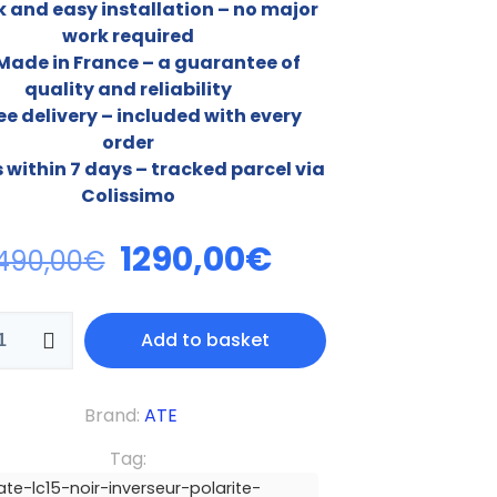
k and easy installation – no major
work required
 Made in France – a guarantee of
quality and reliability
ee delivery – included with every
order
s within 7 days – tracked parcel via
Colissimo
1290,00
€
490,00
€
Add to basket
Brand:
ATE
Tag:
ate-lc15-noir-inverseur-polarite-