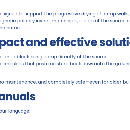
 designed to support the progressive drying of damp walls
netic polarity inversion principle, it acts at the source o
the home.
pact and effective solut
sion to block rising damp directly at the source.
c impulses that push moisture back down into the ground, 
n, no maintenance, and completely safe—even for older buil
Manuals
our language: