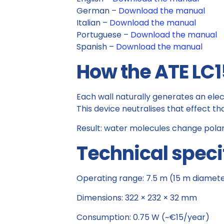
German –
Download the manual
Italian –
Download the manual
Portuguese –
Download the manual
Spanish –
Download the manual
How the ATE LC1
Each wall naturally generates an elec
This device neutralises that effect t
Result: water molecules change polar
Technical speci
Operating range: 7.5 m (15 m diamet
Dimensions: 322 × 232 × 32 mm
Consumption: 0.75 W (~€15/year)