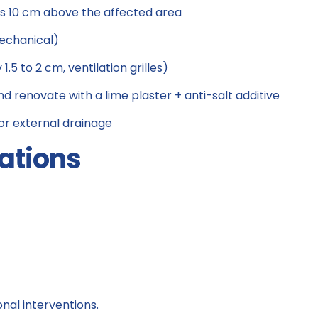
s 10 cm above the affected area
mechanical)
.5 to 2 cm, ventilation grilles)
nd renovate with a lime plaster + anti-salt additive
 for external drainage
ations
onal interventions.