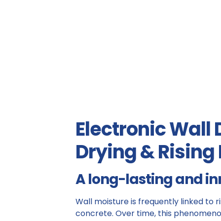
Electronic Wall
Drying & Risin
A long-lasting and in
Wall moisture is frequently linked to 
concrete. Over time, this phenomeno