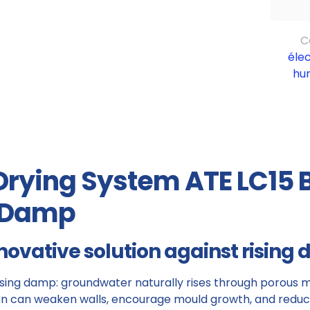
C
éle
hu
 Drying System ATE LC15 
g Damp
novative solution against rising
rising damp: groundwater naturally rises through porous ma
n can weaken walls, encourage mould growth, and reduce 