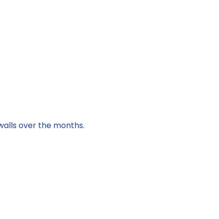
walls over the months.