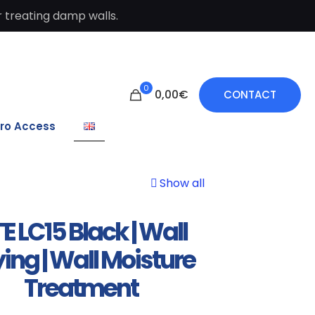
 treating damp walls.
0
0,00€
CONTACT
ro Access
Show all
E LC15 Black | Wall
ing | Wall Moisture
Treatment