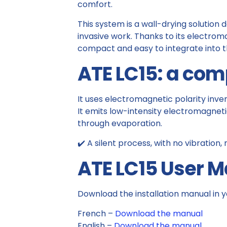
comfort.
This system is a wall-drying solution
invasive work. Thanks to its electromag
compact and easy to integrate into 
ATE LC15: a com
It uses electromagnetic polarity inver
It emits low-intensity electromagneti
through evaporation.
✔️ A silent process, with no vibratio
ATE LC15 User 
Download the installation manual in y
French –
Download the manual
English –
Download the manual