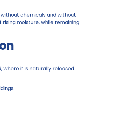
, without chemicals and without
f rising moisture, while remaining
ion
where it is naturally released
dings.