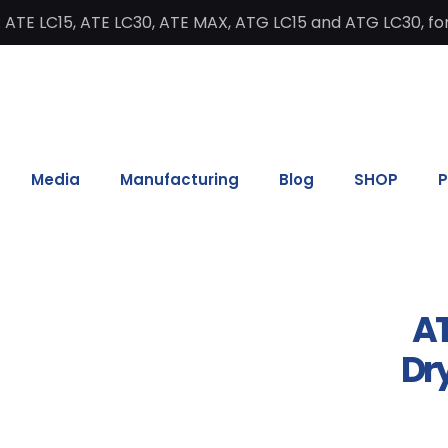
 ATE LC15, ATE LC30, ATE MAX, ATG LC15 and ATG LC30, for
Media
Manufacturing
Blog
SHOP
P
AT
Dry