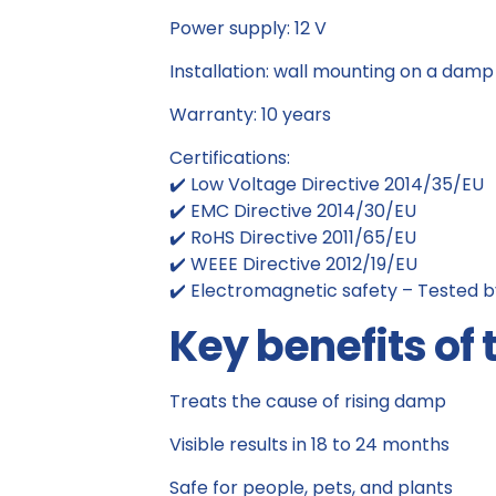
Power supply: 12 V
Installation: wall mounting on a damp 
Warranty: 10 years
Certifications:
✔️ Low Voltage Directive 2014/35/EU
✔️ EMC Directive 2014/30/EU
✔️ RoHS Directive 2011/65/EU
✔️ WEEE Directive 2012/19/EU
✔️ Electromagnetic safety – Tested b
Key benefits of 
Treats the cause of rising damp
Visible results in 18 to 24 months
Safe for people, pets, and plants