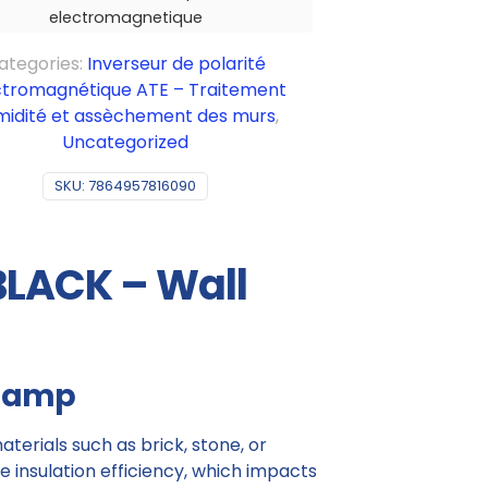
electromagnetique
ategories:
Inverseur de polarité
ctromagnétique ATE – Traitement
midité et assèchement des murs
,
Uncategorized
SKU:
7864957816090
BLACK – Wall
 damp
terials such as brick, stone, or
insulation efficiency, which impacts