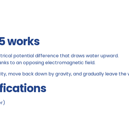
5 works
trical potential difference that draws water upward.
hanks to an opposing electromagnetic field.
ity, move back down by gravity, and gradually leave the 
fications
er)