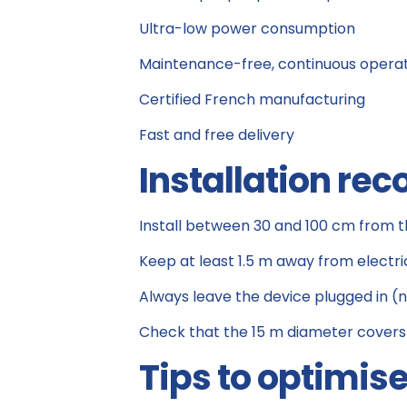
Ultra-low power consumption
Maintenance-free, continuous opera
Certified French manufacturing
Fast and free delivery
Installation r
Install between 30 and 100 cm from t
Keep at least 1.5 m away from electri
Always leave the device plugged in (
Check that the 15 m diameter covers
Tips to optimis