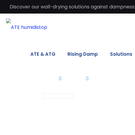
Discover our wall-drying solutions against dampness:
ATE & ATG
Rising Damp
Solutions