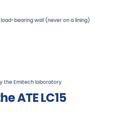
load-bearing wall (never on a lining)
y the Emitech laboratory
the ATE LC15