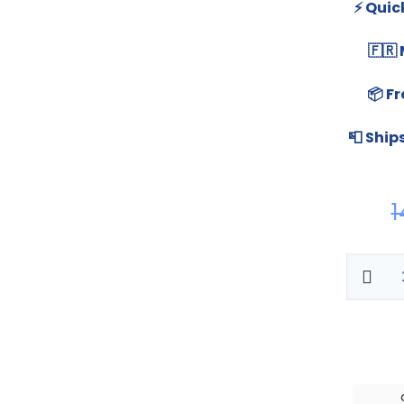
⚡ Quic
🇫🇷
📦 Fr
📮 Ship
1